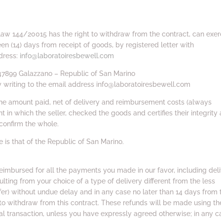
Law 144/20015 has the right to withdraw from the contract, can exer
een (14) days from receipt of goods, by registered letter with
dress:
info@laboratoiresbewell.com
– 47899 Galazzano – Republic of San Marino
y writing to the email address info@laboratoiresbewell.com
 the amount paid, net of delivery and reimbursement costs (always
in which the seller, checked the goods and certifies their integrity
confirm the whole.
te is that of the Republic of San Marino.
reimbursed for all the payments you made in our favor, including del
ulting from your choice of a type of delivery different from the less
er) without undue delay and in any case no later than 14 days from 
to withdraw from this contract. These refunds will be made using th
l transaction, unless you have expressly agreed otherwise; in any c