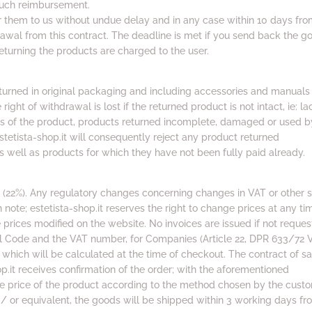
such reimbursement.
er them to us without undue delay and in any case within 10 days fro
rawal from this contract. The deadline is met if you send back the g
eturning the products are charged to the user.
urned in original packaging and including accessories and manuals
ight of withdrawal is lost if the returned product is not intact, ie: la
ts of the product, products returned incomplete, damaged or used b
estetista-shop.it will consequently reject any product returned
 well as products for which they have not been fully paid already.
e (22%). Any regulatory changes concerning changes in VAT or other 
h note; estetista-shop.it reserves the right to change prices at any ti
prices modified on the website. No invoices are issued if not reque
al Code and the VAT number, for Companies (Article 22, DPR 633/72 V
which will be calculated at the time of checkout. The contract of sa
op.it receives confirmation of the order; with the aforementioned
e price of the product according to the method chosen by the custo
/ or equivalent, the goods will be shipped within 3 working days fr