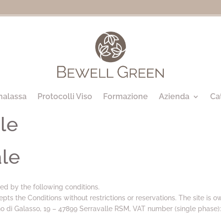
halassa
Protocolli Viso
Formazione
Azienda
Ca
le
ale
ed by the following conditions.
epts the Conditions without restrictions or reservations. The site is 
no di Galasso, 19 – 47899 Serravalle RSM, VAT number (single phase)