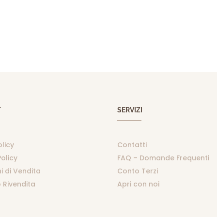
T
SERVIZI
olicy
Contatti
olicy
FAQ – Domande Frequenti
i di Vendita
Conto Terzi
 Rivendita
Apri con noi