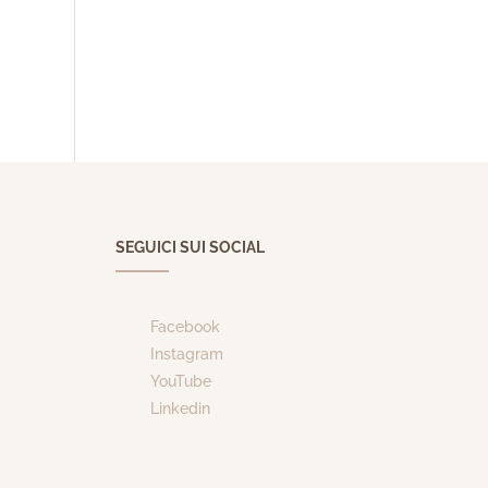
SEGUICI SUI SOCIAL
Facebook
Instagram
YouTube
Linkedin