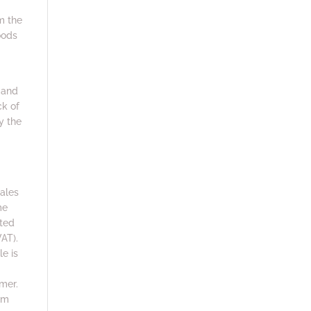
m the
oods
 and
ck of
y the
sales
me
sted
AT).
le is
mer.
om