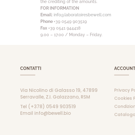
the crediting of the amounts.
FOR INFORMATION
Email:
info@laboratoiresbewell.com
Phone
+39 0549 903519
Fax
+39 0541 944418
9.00 – 17.00 / Monday – Friday.
CONTATTI
ACCOUN
Via Nicolino di Galasso 19, 47899
Privacy P
Serravalle, Z.I. Galazzano, RSM
Cookies P
Tel (+378) 0549 903519
Condizion
Email info@bewell.bio
Catalogo