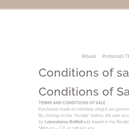
Rituali
Protocolli T
Conditions of sa
Conditions of S
TERMS AND CONDITIONS OF SALE
Purchases made on estetista-shop.it are govern
By clicking on the “Accept” button, the user acc
by
Laboratoires BeWell s.r.l.
based in Via Nicoli
SM21413 – C.F. 91,108,350,405.