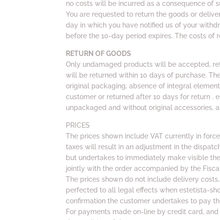
no costs will be incurred as a consequence of 
You are requested to return the goods or deliv
day in which you have notified us of your withd
before the 10-day period expires. The costs of r
RETURN OF GOODS
Only undamaged products will be accepted, ret
will be returned within 10 days of purchase. The r
original packaging, absence of integral elemen
customer or returned after 10 days for return . 
unpackaged and without original accessories, as
PRICES
The prices shown include VAT currently in forc
taxes will result in an adjustment in the dispatc
but undertakes to immediately make visible the 
jointly with the order accompanied by the Fisc
The prices shown do not include delivery costs, 
perfected to all legal effects when estetista-sh
confirmation the customer undertakes to pay th
For payments made on-line by credit card, and 