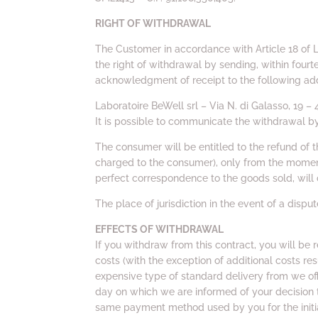
RIGHT OF WITHDRAWAL
The Customer in accordance with Article 18 of 
the right of withdrawal by sending, within fourt
acknowledgment of receipt to the following ad
Laboratoire BeWell srl – Via N. di Galasso, 19 
It is possible to communicate the withdrawal b
The consumer will be entitled to the refund of
charged to the consumer), only from the moment 
perfect correspondence to the goods sold, will 
The place of jurisdiction in the event of a dispu
EFFECTS OF WITHDRAWAL
If you withdraw from this contract, you will be 
costs (with the exception of additional costs res
expensive type of standard delivery from we off
day on which we are informed of your decision 
same payment method used by you for the initia