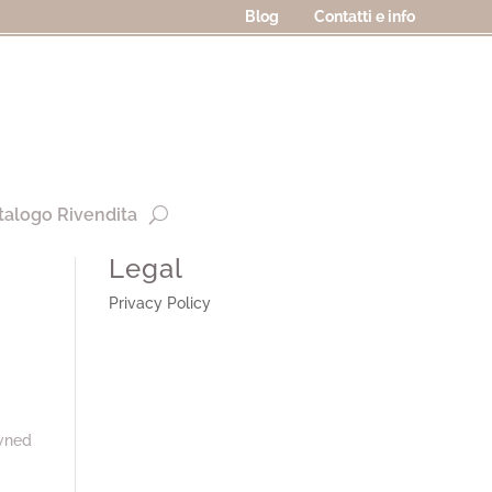
Blog
Contatti e info
talogo Rivendita
Legal
Privacy Policy
owned
: